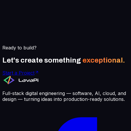
Ready to build?
Let's create something
exceptional.
Start a Project
Full-stack digital engineering — software, AI, cloud, and
design — turning ideas into production-ready solutions.