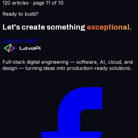
120
articles · page
11
of
10
Ready to build?
Let's create something
exceptional.
Start a Project
Full-stack digital engineering — software, AI, cloud, and
design — turning ideas into production-ready solutions.