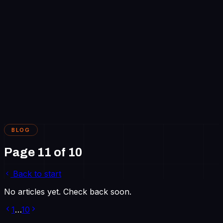
Work
About
Blog
Careers
Contact
Get in touch
BLOG
Page
11
of
10
Back to start
No articles yet. Check back soon.
1
…
10