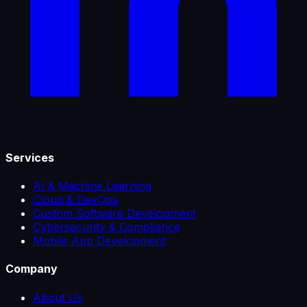
Services
AI & Machine Learning
Cloud & DevOps
Custom Software Development
Cybersecurity & Compliance
Mobile App Development
Company
About Us