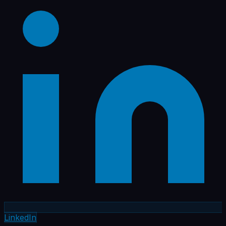
LinkedIn