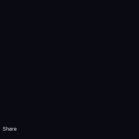
Share