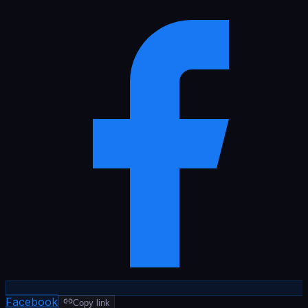
Facebook
Copy link