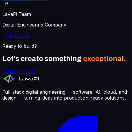
LP
LavaPi Team
Digital Engineering Company
All articles
Ready to build?
Let's create something
exceptional.
Start a Project
Full-stack digital engineering — software, AI, cloud, and
design — turning ideas into production-ready solutions.