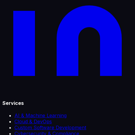
Services
AI & Machine Learning
Cloud & DevOps
Custom Software Development
Cybersecurity & Compliance