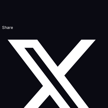
Share