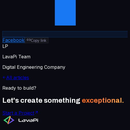
Facebook
Copy link
LP
LavaPi Team
Digital Engineering Company
All articles
Ready to build?
Let's create something
exceptional.
Start a Project