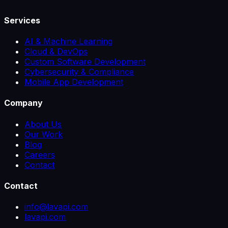
Services
AI & Machine Learning
Cloud & DevOps
Custom Software Development
Cybersecurity & Compliance
Mobile App Development
Company
About Us
Our Work
Blog
Careers
Contact
Contact
info@lavapi.com
lavapi.com