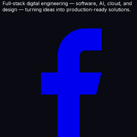
Full-stack digital engineering — software, AI, cloud, and
design — turning ideas into production-ready solutions.