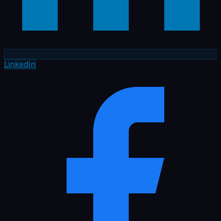
LinkedIn