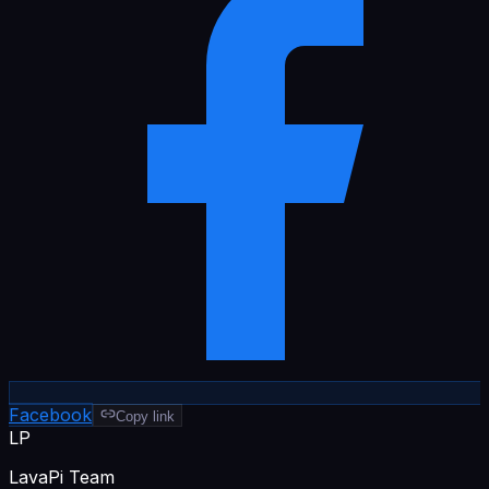
Facebook
Copy link
LP
LavaPi Team