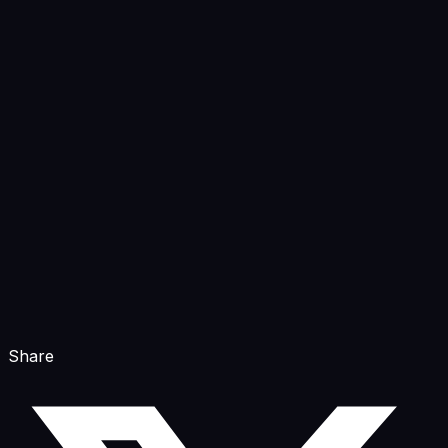
Share