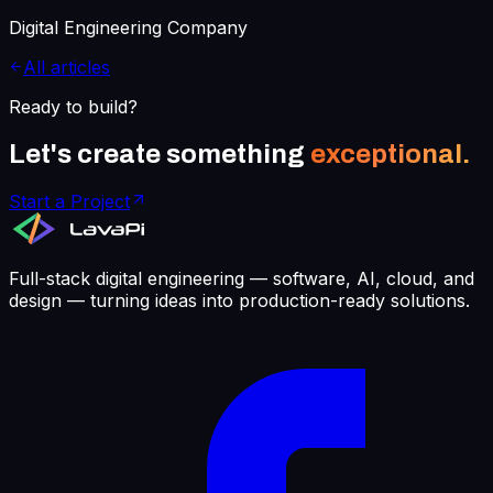
Digital Engineering Company
All articles
Ready to build?
Let's create something
exceptional.
Start a Project
Full-stack digital engineering — software, AI, cloud, and
design — turning ideas into production-ready solutions.