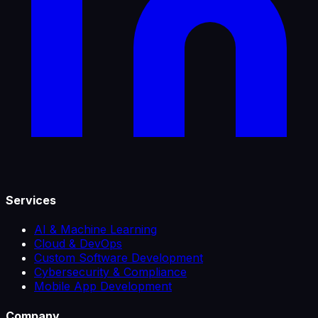
Services
AI & Machine Learning
Cloud & DevOps
Custom Software Development
Cybersecurity & Compliance
Mobile App Development
Company