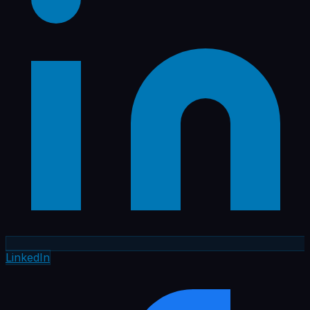
LinkedIn