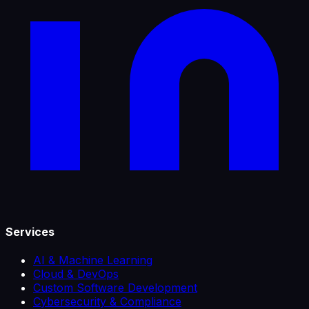
Services
AI & Machine Learning
Cloud & DevOps
Custom Software Development
Cybersecurity & Compliance