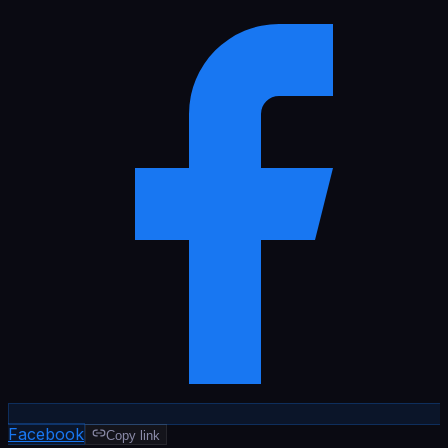
Facebook
Copy link