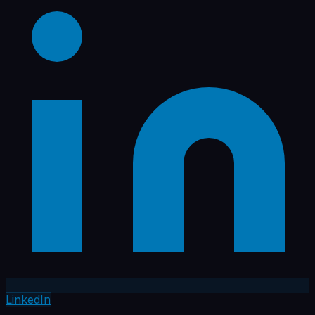
LinkedIn