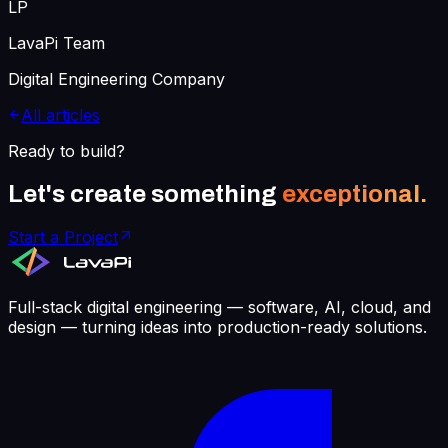
LP
LavaPi Team
Digital Engineering Company
All articles
Ready to build?
Let's create something
exceptional.
Start a Project
Full-stack digital engineering — software, AI, cloud, and
design — turning ideas into production-ready solutions.