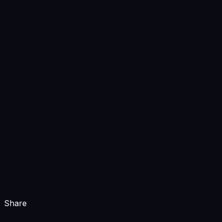
Share