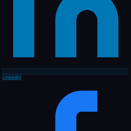
LinkedIn