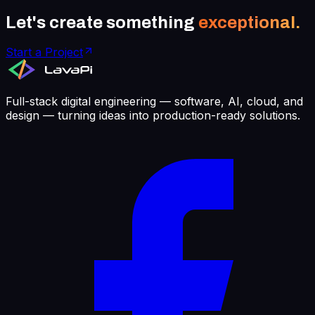
Let's create something
exceptional.
Start a Project
Full-stack digital engineering — software, AI, cloud, and
design — turning ideas into production-ready solutions.