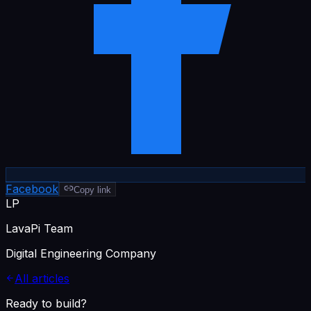
Facebook
Copy link
LP
LavaPi Team
Digital Engineering Company
All articles
Ready to build?