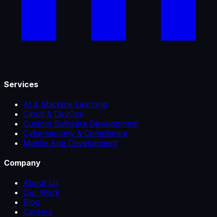
Services
AI & Machine Learning
Cloud & DevOps
Custom Software Development
Cybersecurity & Compliance
Mobile App Development
Company
About Us
Our Work
Blog
Careers