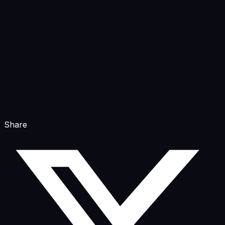
Share